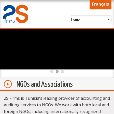
Skip to
Français
main
content
NGOs and Associations
2S Firms is Tunisia's leading provider of accounting and
auditing services to NGOs. We work with both local and
foreign NGOs, including internationally recognized