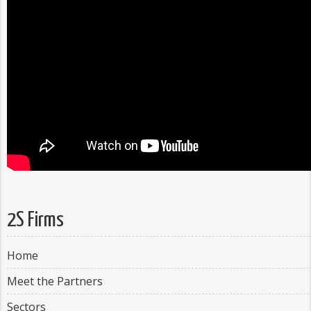
2S Firms
Home
Meet the Partners
Sectors