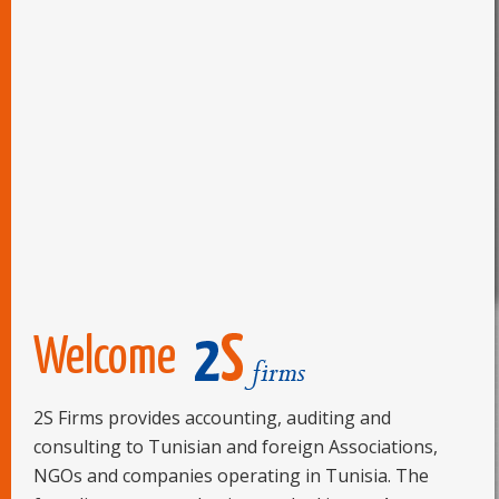
TUNISIE-DEVISES: REPLI DU DINAR TUNISIEN FACE
06/09/17 -
AU DOLLAR A...
Bourse de Tunis : Artes, un bénéfice net en
06/09/17 -
augmentation ...
Bourse : Le Tunindex débute la séance dans le rouge
06/09/17 -
BOURSE DE TUNIS : TUNISIE VALEURS CONTINUE À
20/07/17 -
RECOMMANDER ...
Welcome
2S Firms provides accounting, auditing and
consulting to Tunisian and foreign Associations,
NGOs and companies operating in Tunisia. The