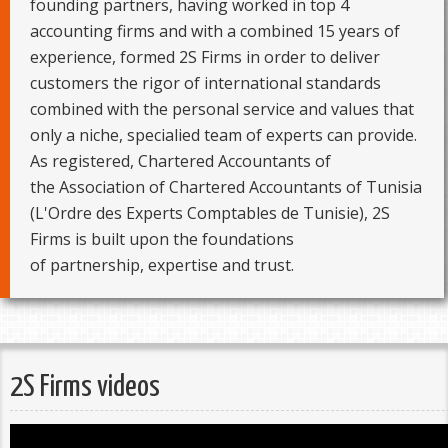
founding partners, having worked in top 4
accounting firms and with a combined 15 years of
experience, formed 2S Firms in order to deliver
customers the rigor of international standards
combined with the personal service and values that
only a niche, specialied team of experts can provide.
As registered, Chartered Accountants of
the Association of Chartered Accountants of Tunisia
(L'Ordre des Experts Comptables de Tunisie), 2S
Firms is built upon the foundations
of partnership, expertise and trust.
2S Firms videos