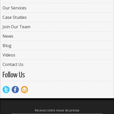
Our Services
Case Studies
Join Our Team
News
Blog
Videos
Contact Us
Follow Us
Recevez notre revue de presse