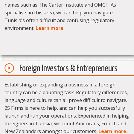
names such as The Carter Institute and OMCT. As
specialists in this area, we can help you navigate
Tunisia's often difficult and confusing regulatory
environment.
Learn more
Foreign Investors & Entrepreneurs
Establishing or expanding a business in a foreign
country can be a daunting task. Regulatory differences,
language and culture can all prove difficult to navigate.
2S Firms is here to help, and can help you successfully
launch and run your operations. Experienced in helping
foreigners in Tunisia, we count Americans, French and
New Zealanders amongst our customers.
Learn more.