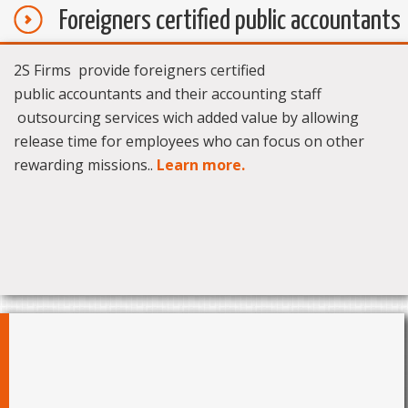
Foreigners certified public accountants
2S Firms provide foreigners certified
public accountants and their accounting staff
outsourcing services wich added value by allowing
release time for employees who can focus on other
rewarding missions..
Learn more.
News
Le dinar tunisien poursuit sa dégringolade face au
06/09/17 -
dollar...