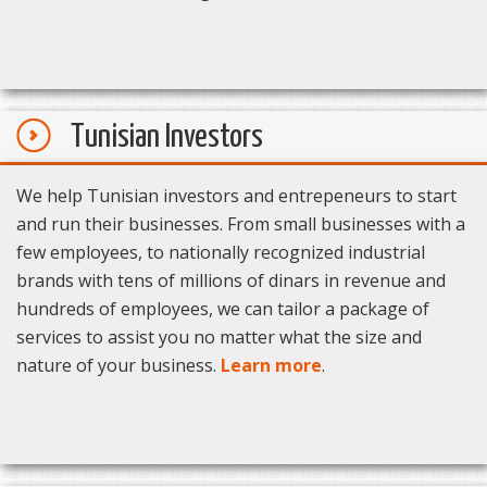
Tunisian Investors
We help Tunisian investors and entrepeneurs to start
and run their businesses. From small businesses with a
few employees, to nationally recognized industrial
brands with tens of millions of dinars in revenue and
hundreds of employees, we can tailor a package of
services to assist you no matter what the size and
nature of your business.
Learn more
.