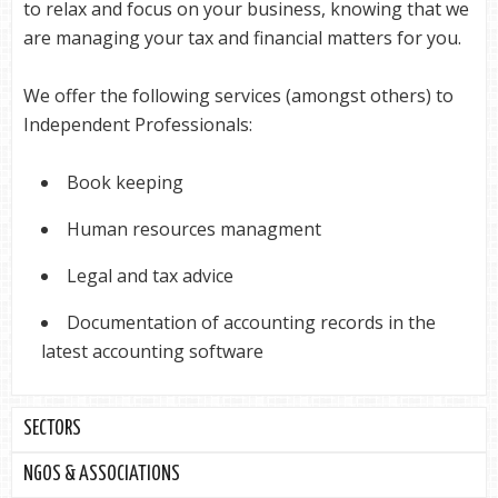
to relax and focus on your business, knowing that we
are managing your tax and financial matters for you.
We offer the following services (amongst others) to
Independent Professionals:
Book keeping
Human resources managment
Legal and tax advice
Documentation of accounting records in the
latest accounting software
SECTORS
NGOS & ASSOCIATIONS