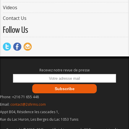
Videos
Contact Us
Follow Us
Recevez notre revue de presse
Phone: +216 71 655 448
Email:
contact@2sfirms.com
Appt B04, Résidence les cascades 1,
Rue du Lac Huron, Les Berges du Lac 1053 Tunis