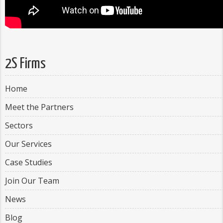
2S Firms
Home
Meet the Partners
Sectors
Our Services
Case Studies
Join Our Team
News
Blog