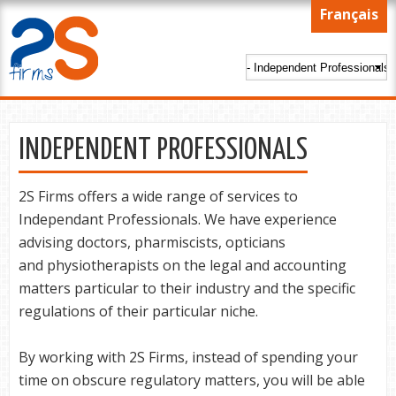
Skip to
Français
main
content
INDEPENDENT PROFESSIONALS
2S Firms offers a wide range of services to
Independant Professionals. We have experience
advising doctors, pharmiscists, opticians
and physiotherapists on the legal and accounting
matters particular to their industry and the specific
regulations of their particular niche.
By working with 2S Firms, instead of spending your
time on obscure regulatory matters, you will be able