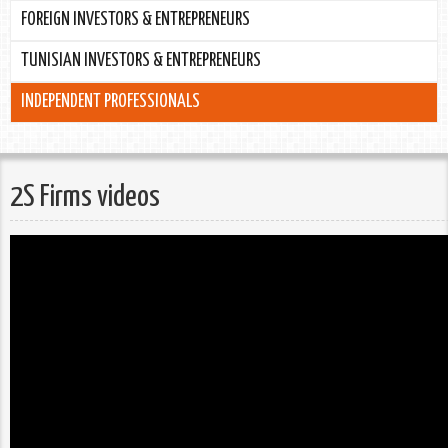
FOREIGN INVESTORS & ENTREPRENEURS
TUNISIAN INVESTORS & ENTREPRENEURS
INDEPENDENT PROFESSIONALS
2S Firms videos