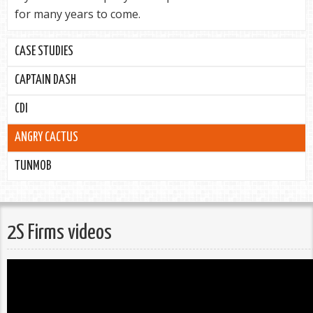
for many years to come.
CASE STUDIES
CAPTAIN DASH
CDI
ANGRY CACTUS
TUNMOB
2S Firms videos