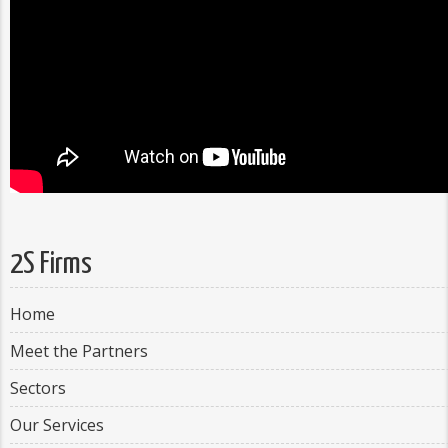
2S Firms
Home
Meet the Partners
Sectors
Our Services