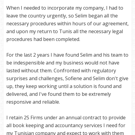
When I needed to incorporate my company, I had to
leave the country urgently, so Selim began all the
necessary procedures within hours of our agreement,
and upon my return to Tunis all the necessary legal
procedures had been completed.
For the last 2 years I have found Selim and his team to
be indespensible and my business would not have
lasted without them. Confronted with regulatory
surprises and challenges, Sofiene and Selim don't give
up, they keep working until a solution is found and
delivered, and I've found them to be extremely
responsive and reliable.
I retain 2S Firms under an annual contract to provide
all book keeping and accountancy services I need for
my Tunisian company and expect to work with them