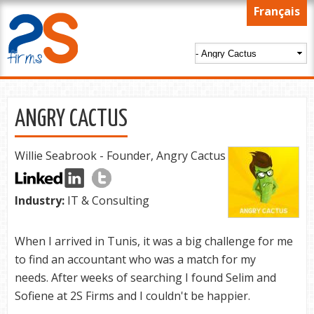
Skip to
Français
main
content
ANGRY CACTUS
Willie Seabrook - Founder, Angry Cactus
Industry:
IT & Consulting
When I arrived in Tunis, it was a big challenge for me
to find an accountant who was a match for my
needs. After weeks of searching I found Selim and
Sofiene at 2S Firms and I couldn't be happier.