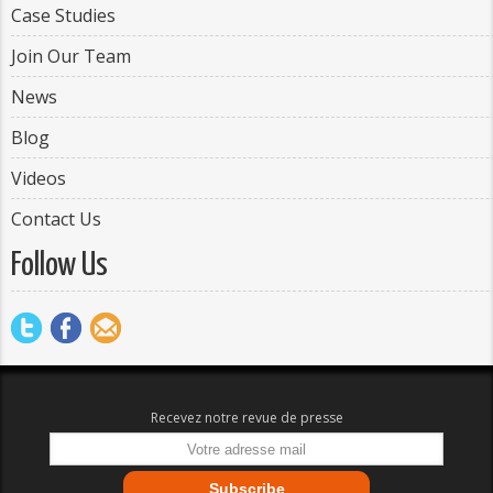
Case Studies
Join Our Team
News
Blog
Videos
Contact Us
Follow Us
Recevez notre revue de presse