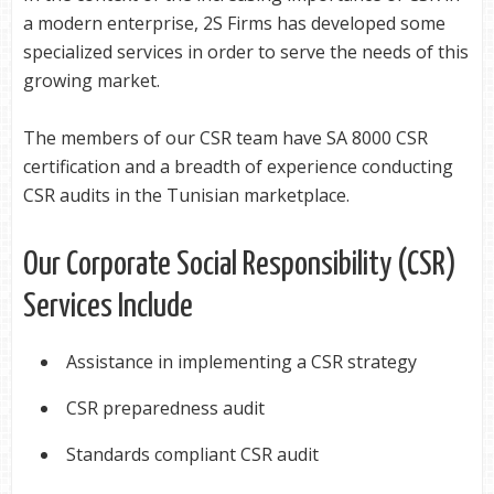
a modern enterprise, 2S Firms has developed some
specialized services in order to serve the needs of this
growing market.
The members of our CSR team have SA 8000 CSR
certification and a breadth of experience conducting
CSR audits in the Tunisian marketplace.
Our Corporate Social Responsibility (CSR)
Services Include
Assistance in implementing a CSR strategy
CSR preparedness audit
Standards compliant CSR audit