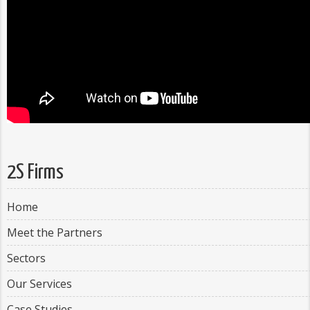
2S Firms
Home
Meet the Partners
Sectors
Our Services
Case Studies