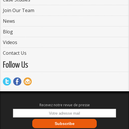
Join Our Team
News
Blog
Videos
Contact Us
Follow Us
Recevez notre revue de presse