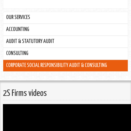
OUR SERVICES
ACCOUNTING
AUDIT & STATUTORY AUDIT
CONSULTING
CORPORATE SOCIAL RESPONSIBILITY AUDIT & CONSULTING
2S Firms videos