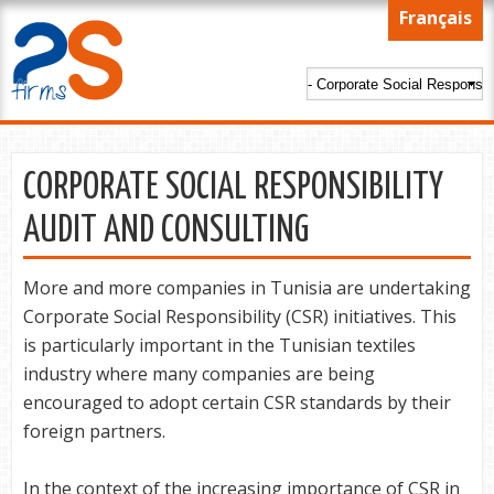
Skip to
Français
main
content
CORPORATE SOCIAL RESPONSIBILITY
AUDIT AND CONSULTING
More and more companies in Tunisia are undertaking
Corporate Social Responsibility (CSR) initiatives. This
is particularly important in the Tunisian textiles
industry where many companies are being
encouraged to adopt certain CSR standards by their
foreign partners.
In the context of the increasing importance of CSR in