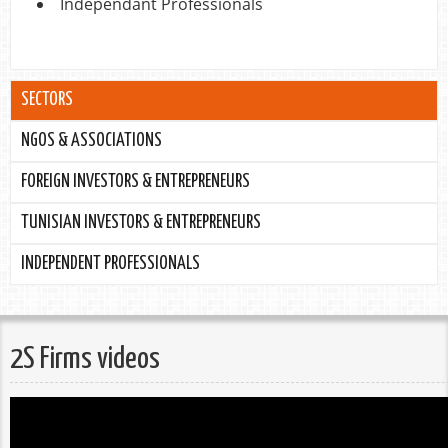
Independant Professionals
SECTORS
NGOS & ASSOCIATIONS
FOREIGN INVESTORS & ENTREPRENEURS
TUNISIAN INVESTORS & ENTREPRENEURS
INDEPENDENT PROFESSIONALS
2S Firms videos