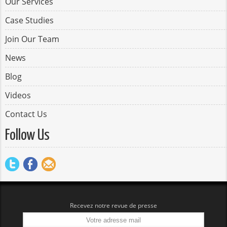
Our Services
Case Studies
Join Our Team
News
Blog
Videos
Contact Us
Follow Us
Recevez notre revue de presse