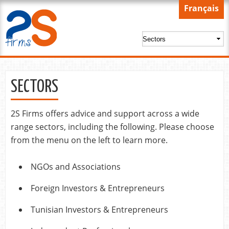
Skip to
Français
main
content
SECTORS
2S Firms offers advice and support across a wide
range sectors, including the following. Please choose
from the menu on the left to learn more.
NGOs and Associations
Foreign Investors & Entrepreneurs
Tunisian Investors & Entrepreneurs