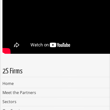
2S Firms
Home
Meet the Partners
Sectors